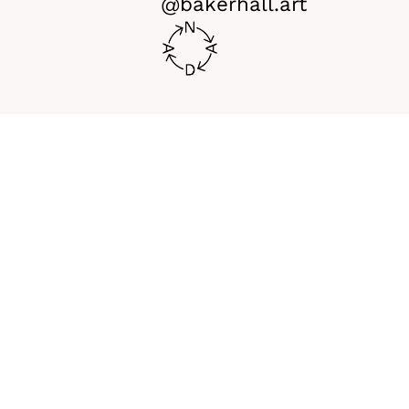
@bakerhall.art