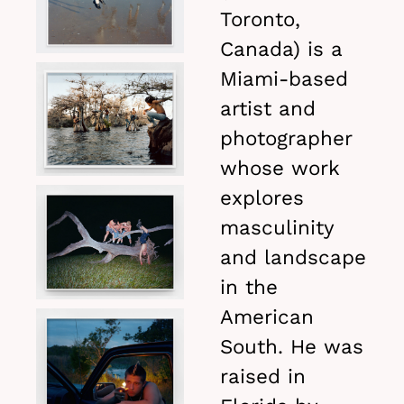
Toronto,
Canada) is a
Miami-based
artist and
photographer
whose work
explores
masculinity
and landscape
in the
American
South. He was
raised in