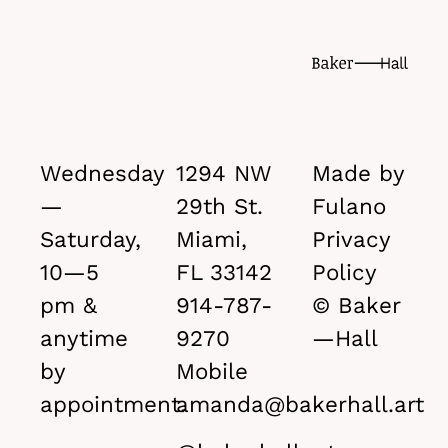
Wednesday
1294 NW
Made by
—
29th St.
Fulano
Saturday,
Miami,
Privacy
10—5
FL 33142
Policy
pm &
914-787-
© Baker
anytime
9270
—Hall
by
Mobile
appointment.
amanda@bakerhall.art