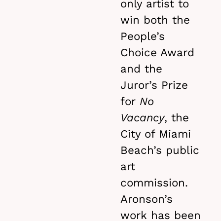
only artist to
win both the
People’s
Choice Award
and the
Juror’s Prize
for
No
Vacancy
, the
City of Miami
Beach’s public
art
commission.
Aronson’s
work has been