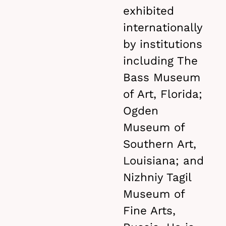
exhibited
internationally
by institutions
including The
Bass Museum
of Art, Florida;
Ogden
Museum of
Southern Art,
Louisiana; and
Nizhniy Tagil
Museum of
Fine Arts,