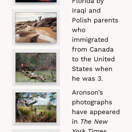
Florida by
Iraqi and
Polish parents
who
immigrated
from Canada
to the United
States when
he was 3.
Aronson’s
photographs
have appeared
in
The New
York Times,