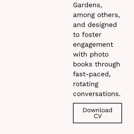
Gardens,
among others,
and designed
to foster
engagement
with photo
books through
fast-paced,
rotating
conversations.
Download
CV