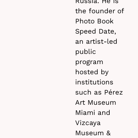
Russia. He is
the founder of
Photo Book
Speed Date,
an artist-led
public
program
hosted by
institutions
such as Pérez
Art Museum
Miami and
Vizcaya
Museum &