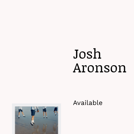
Menu
Josh
Aronson
Available