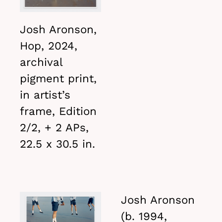
Josh Aronson,
Hop, 2024,
archival
pigment print,
in artist’s
frame, Edition
2/2, + 2 APs,
22.5 x 30.5 in.
Josh Aronson
(b. 1994,