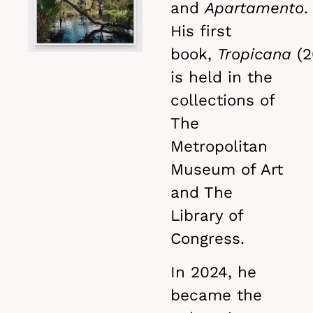
and
Apartamento
.
His first
book,
Tropicana
(2
is held in the
collections of
The
Metropolitan
Museum of Art
and The
Library of
Congress.
In 2024, he
became the