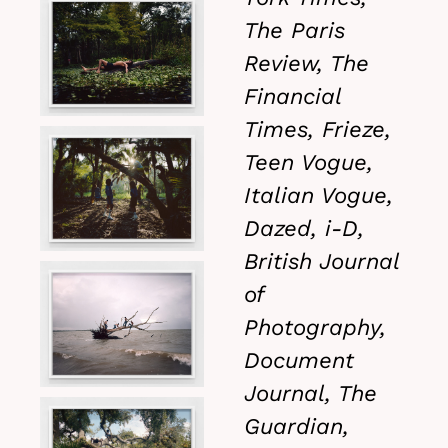
The Paris
Review, The
Financial
Times, Frieze,
Teen Vogue,
Italian Vogue,
Dazed, i-D,
British Journal
of
Photography,
Document
Journal, The
Guardian,