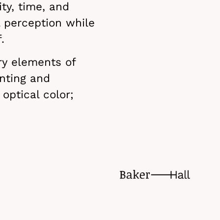
ty, time, and
l perception while
.
ry elements of
nting and
 optical color;