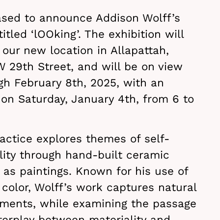
ased to announce Addison Wolff’s
titled ‘lOOking’. The exhibition will
our new location in Allapattah,
 29th Street, and will be on view
gh February 8th, 2025, with an
on Saturday, January 4th, from 6 to
actice explores themes of self-
lity through hand-built ceramic
 as paintings. Known for his use of
color, Wolff’s work captures natural
ments, while examining the passage
terplay between materiality and