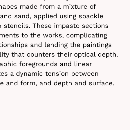
shapes made from a mixture of
 and sand, applied using spackle
 stencils. These impasto sections
ements to the works, complicating
tionships and lending the paintings
ity that counters their optical depth.
raphic foregrounds and linear
tes a dynamic tension between
ine and form, and depth and surface.