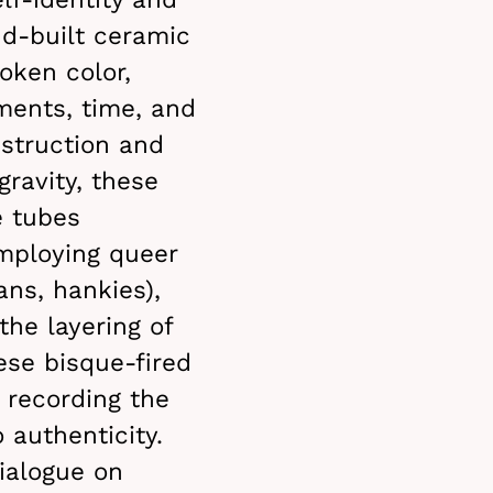
nd-built ceramic
oken color,
ments, time, and
nstruction and
gravity, these
e tubes
mploying queer
ans, hankies),
the layering of
ese bisque-fired
 recording the
o authenticity.
dialogue on