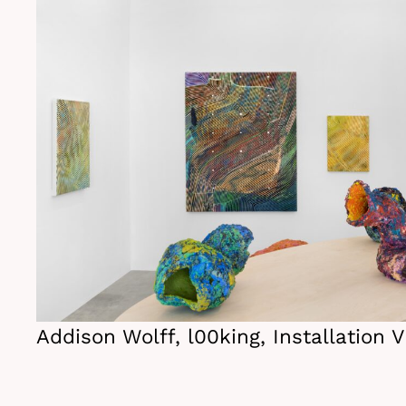
Addison Wolff, l00king, Installation 