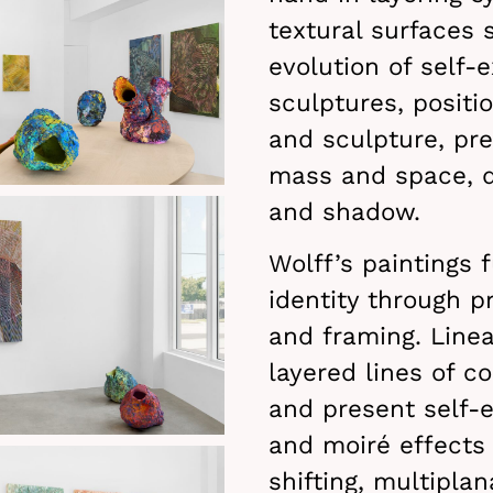
textural surfaces 
evolution of self-
sculptures, positi
and sculpture, pr
mass and space, di
and shadow.
Wolff’s paintings 
identity through p
and framing. Line
layered lines of c
and present self-
and moiré effects
shifting, multiplan