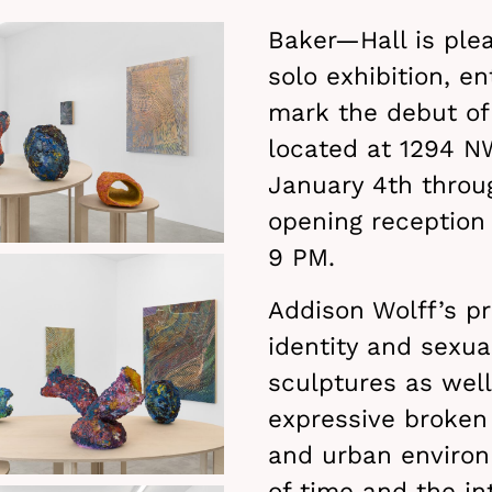
Baker—Hall is ple
solo exhibition, en
mark the debut of 
located at 1294 NW
January 4th throu
opening reception 
9 PM.
Addison Wolff’s pr
identity and sexua
sculptures as well
expressive broken 
and urban environ
of time and the in