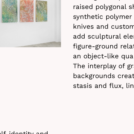
raised polygonal 
synthetic polymer
knives and custom
add sculptural el
figure-ground rela
an object-like qual
The interplay of g
backgrounds crea
stasis and flux, l
lf-identity and