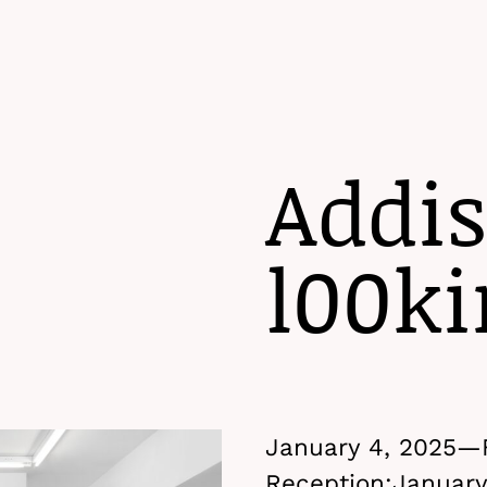
Addis
l00ki
January 4, 2025—
Reception:
January