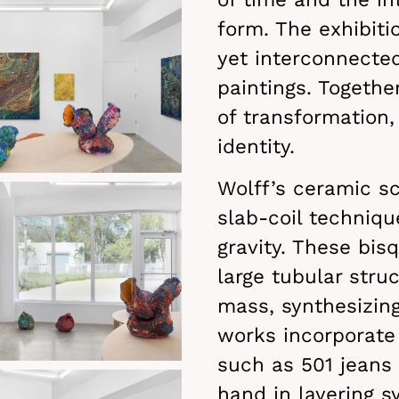
form. The exhibitio
yet interconnecte
paintings. Togethe
of transformation,
identity.
Wolff’s ceramic s
slab-coil techniq
gravity. These bis
large tubular stru
mass, synthesizing
works incorporate
such as 501 jeans 
hand in layering s