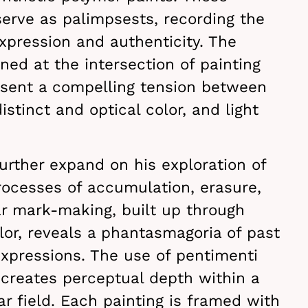
serve as palimpsests, recording the
expression and authenticity. The
oned at the intersection of painting
esent a compelling tension between
stinct and optical color, and light
further expand on his exploration of
rocesses of accumulation, erasure,
ar mark-making, built up through
olor, reveals a phantasmagoria of past
expressions. The use of pentimenti
 creates perceptual depth within a
ar field. Each painting is framed with