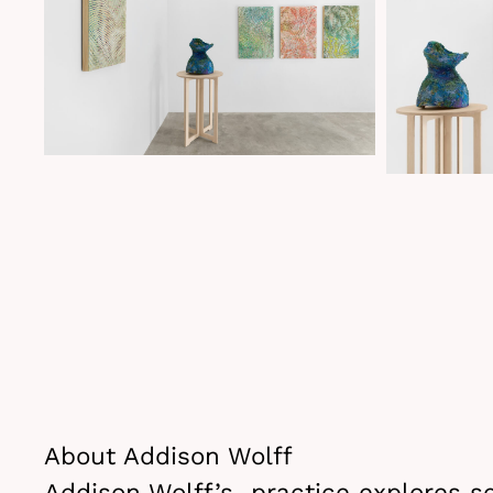
About Addison Wolff
Addison Wolff’s practice explores se