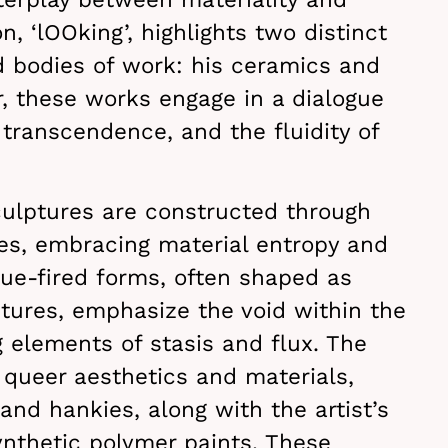
n, ‘lOOking’, highlights two distinct
d bodies of work: his ceramics and
r, these works engage in a dialogue
 transcendence, and the fluidity of
culptures are constructed through
ues, embracing material entropy and
que-fired forms, often shaped as
ctures, emphasize the void within the
 elements of stasis and flux. The
 queer aesthetics and materials,
and hankies, along with the artist’s
ynthetic polymer paints. These