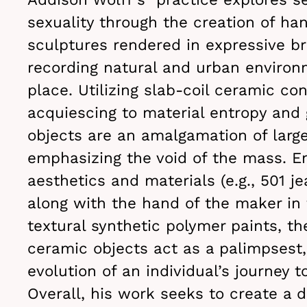
sexuality through the creation of ha
sculptures rendered in expressive br
recording natural and urban environ
place. Utilizing slab-coil ceramic co
acquiescing to material entropy and 
objects are an amalgamation of larg
emphasizing the void of the mass. E
aesthetics and materials (e.g., 501 je
along with the hand of the maker in 
textural synthetic polymer paints, th
ceramic objects act as a palimpsest,
evolution of an individual’s journey t
Overall, his work seeks to create a 