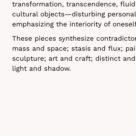
transformation, transcendence, fluidi
cultural objects—disturbing persona
emphasizing the interiority of oneself
These pieces synthesize contradicto
mass and space; stasis and flux; pai
sculpture; art and craft; distinct and
light and shadow.