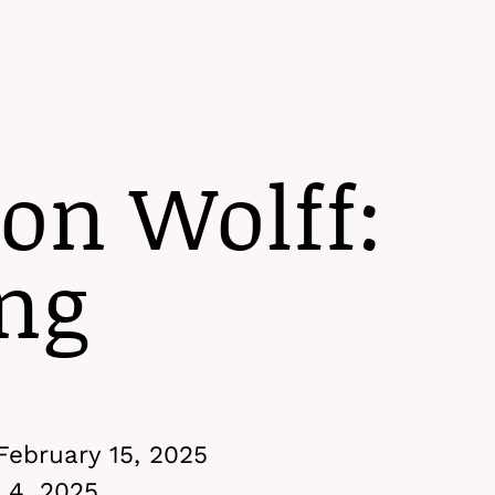
Menu
on Wolff:
ng
February 15, 2025
 4, 2025,