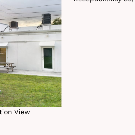
tion View