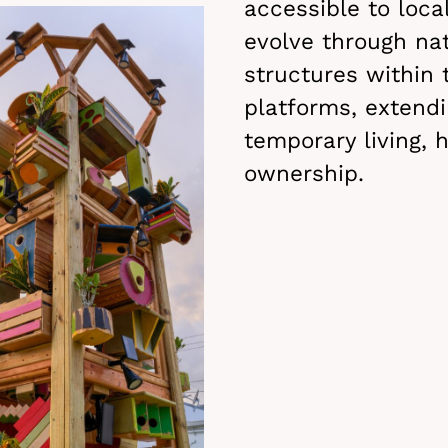
accessible to local
evolve through nat
structures within 
platforms, extend
temporary living, h
ownership.