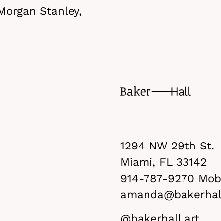
Morgan Stanley,
1294 NW 29th St.
Miami, FL 33142
914-787-9270
Mobi
amanda@bakerhall
@bakerhall.art