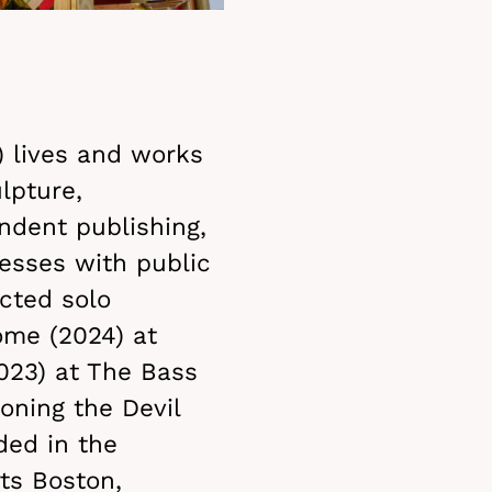
) lives and works
lpture,
endent publishing,
esses with public
cted solo
ome (2024) at
023) at The Bass
oning the Devil
ded in the
ts Boston,