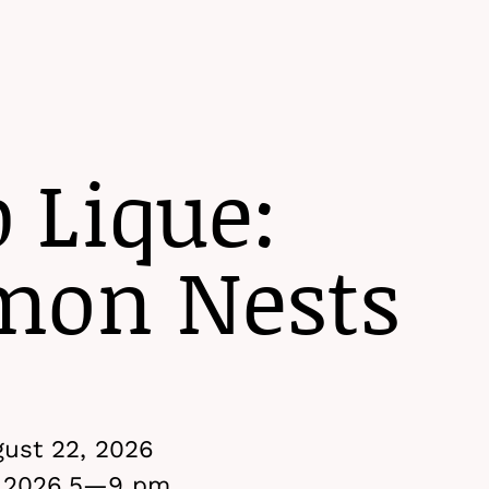
Menu
p Lique:
on Nests
ust 22, 2026
 2026,
5
—9 pm