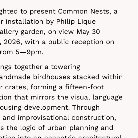
ighted to present Common Nests, a
 installation by Philip Lique
allery garden, on view May 30
 2026, with a public reception on
 from 5—9pm.
gs together a towering
handmade birdhouses stacked within
r crates, forming a fifteen-foot
ation that mirrors the visual language
ousing development. Through
y, and improvisational construction,
s the logic of urban planning and
ation into an eccentric architectural