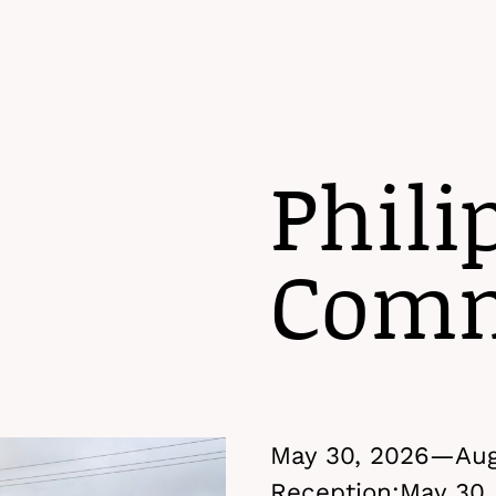
Phili
Comm
May 30, 2026—
Aug
Reception:
May 30,