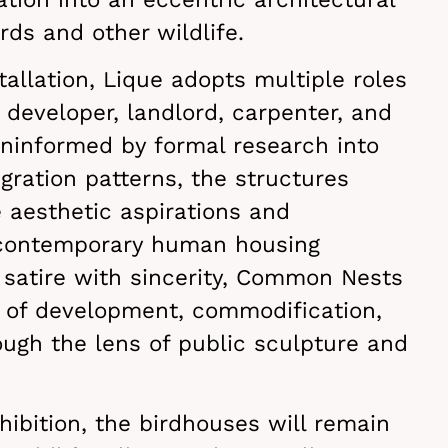
rds and other wildlife.
tallation, Lique adopts multiple roles
, developer, landlord, carpenter, and
ninformed by formal research into
igration patterns, the structures
e aesthetic aspirations and
 contemporary human housing
 satire with sincerity, Common Nests
of development, commodification,
ugh the lens of public sculpture and
.
ibition, the birdhouses will remain