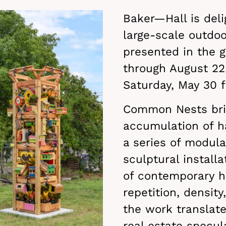
Baker—Hall is del
large-scale outdoor
presented in the g
through August 22,
Saturday, May 30
Common Nests brin
accumulation of 
a series of modula
sculptural install
of contemporary h
repetition, densit
the work translate
real estate specul