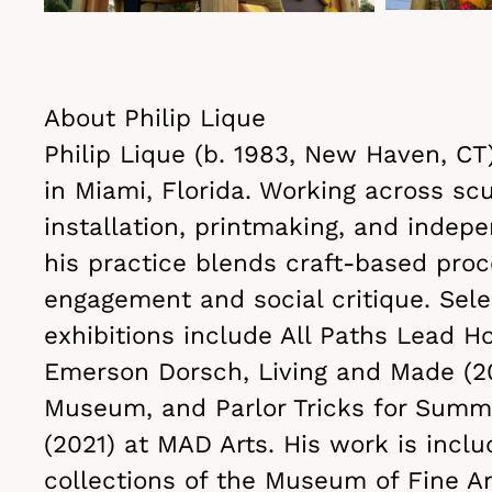
About Philip Lique
Philip Lique (b. 1983, New Haven, CT
in Miami, Florida. Working across scu
installation, printmaking, and indep
his practice blends craft-based proc
engagement and social critique. Sele
exhibitions include All Paths Lead H
Emerson Dorsch, Living and Made (2
Museum, and Parlor Tricks for Summ
(2021) at MAD Arts. His work is inclu
collections of the Museum of Fine Ar