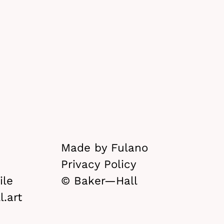
Made by Fulano
Privacy Policy
le
© Baker—Hall
.art