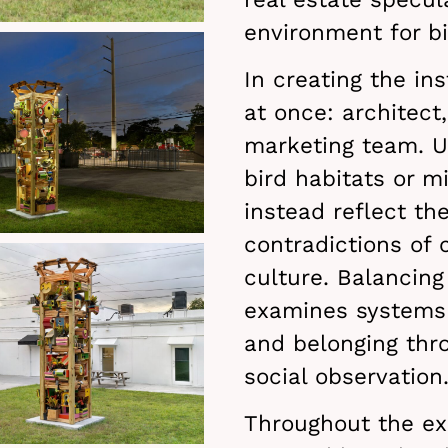
environment for bi
In creating the ins
at once: architect
marketing team. U
bird habitats or m
instead reflect th
contradictions of
culture. Balancing
examines systems 
and belonging thro
social observation
Throughout the exh