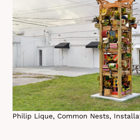
Philip Lique, Common Nests, Installa