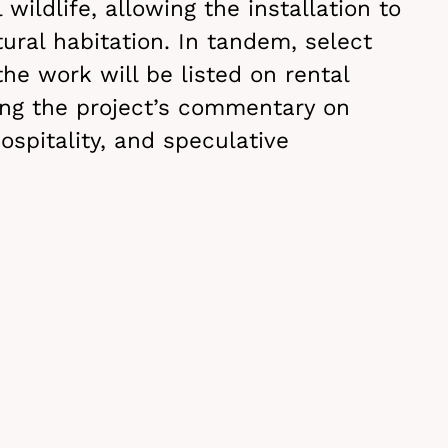
 wildlife, allowing the installation to
ural habitation. In tandem, select
the work will be listed on rental
ing the project’s commentary on
ospitality, and speculative