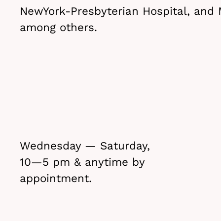
NewYork-Presbyterian Hospital, and 
among others.
Wednesday — Saturday,
10—5 pm & anytime by
appointment.